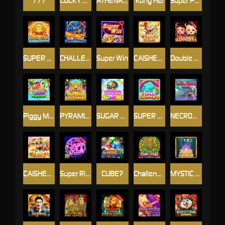
777
LUCKY ACE
ATHENA LUCKY SPREAD
Kung Hei
Super Powerful
SUPER GEMS
CHALLENGE・FU LU SHOU XI
Super Win
CAISHEN DADDY
Double Happiness
Piggy Master
PYRAMID OF FLAMES
SUGAR BOOM
SUPER LUCKY
NECROMANCER SHA
CAISHEN-LUCKY SPREAD
Super Rich
CUBE?
Challenge・Mayan Calendar
MYSTIC LEGEND 2