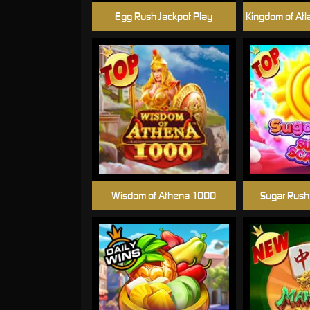
Egg Rush Jackpot Play
Kingdom of Atl
Wisdom of Athena 1000
Sugar Rush 