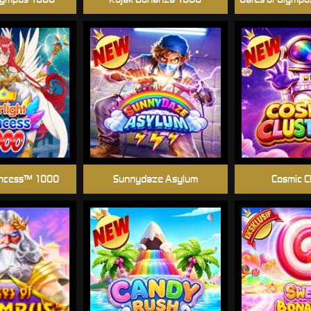
rincess™ 1000
Sunnydaze Asylum
Cosmic Cl