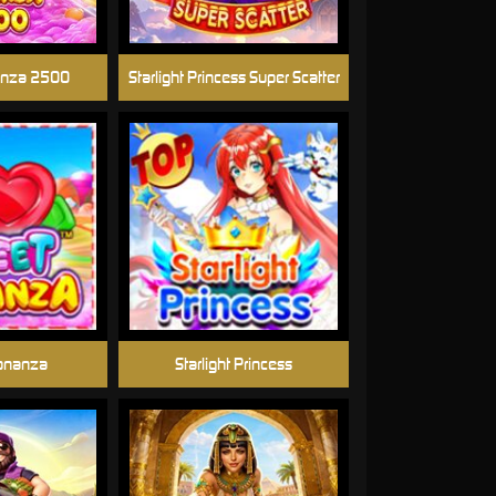
anza 2500
Starlight Princess Super Scatter
onanza
Starlight Princess