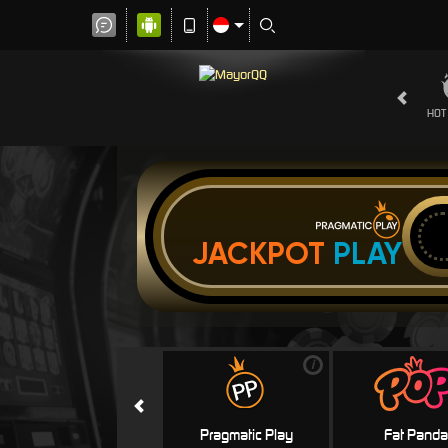
HOT
JACKPOT
PLAY
i
Pragmatic Play
Fat Pand