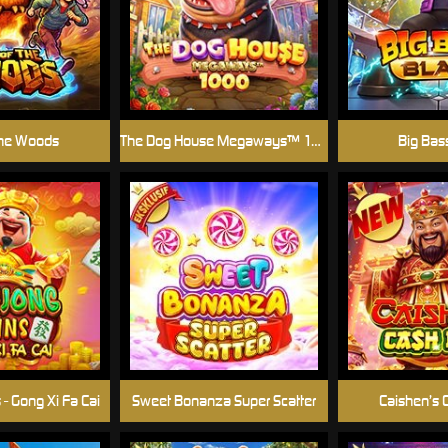
the Woods
The Dog House Megaways™ 1000
Big Bass
- Gong Xi Fa Cai
Sweet Bonanza Super Scatter
Caishen’s 