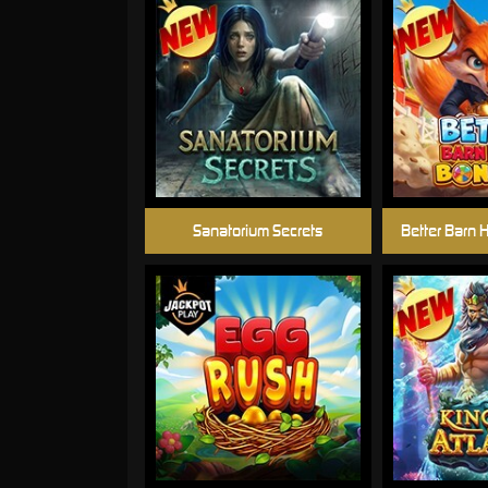
Sanatorium Secrets
Better Barn