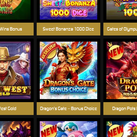
Wins Bonus
Sweet Bonanza 1000 Dice
Gates of Olym
est Gold
Dragon’s Gate – Bonus Choice
Dragon Pot