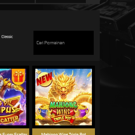
IDR
1,843,750.00
Sweet Bonanza
indungu****1
IDR
1,806,700.00
Mahjong Wins 2
Classic
indungu****1
IDR
1,749,000.00
Mahjong Wins 2
indungu****1
IDR
1,718,700.00
Mahjong Wins 2
indungu****1
IDR
1,648,800.00
Mahjong Wins 2
indungu****1
IDR
1,608,300.00
Mahjong Wins 2
indungu****1
IDR
1,445,600.00
s Super Scatter
Mahjong Wins Triple Pot