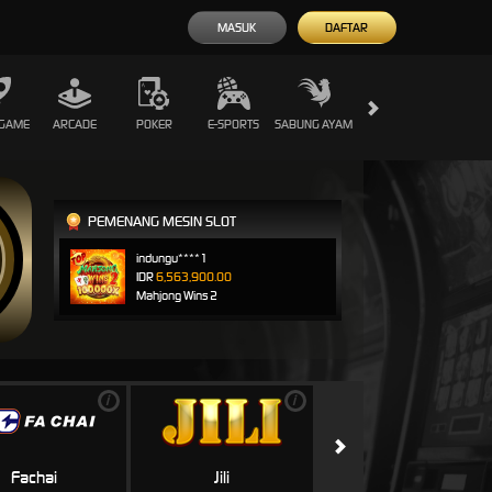
MASUK
DAFTAR
 GAME
ARCADE
POKER
E-SPORTS
SABUNG AYAM
PROMOSI
PEMENANG MESIN SLOT
indungu****1
IDR
6,563,900.00
Mahjong Wins 2
indungu****1
IDR
4,379,900.00
Mahjong Wins 2
i
i
i
indungu****1
IDR
2,514,000.00
No Limit City
Mahjong Wins 2
Fachai
Jili
prat****q