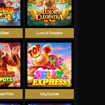
 Blast
Luxor of Cleopatra
Cash Pots
Jelly Express