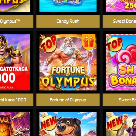
f Olympus™
Candy Rush
Sweet Bon
tot Kaca 1000
Fortune of Olympus
Sweet B