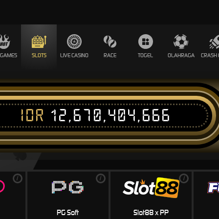
 GAMES
SLOTS
LIVE CASINO
RACE
TOGEL
OLAHRAGA
CRASH
IDR
12,670,404,666
i
i
i
a
PG Soft
Slot88 x PP