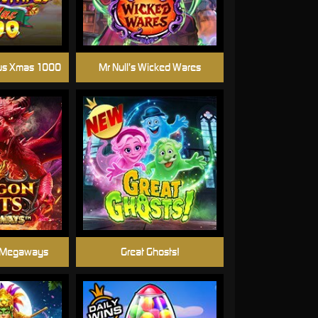
pus Xmas 1000
Mr Null’s Wicked Wares
s Megaways
Great Ghosts!