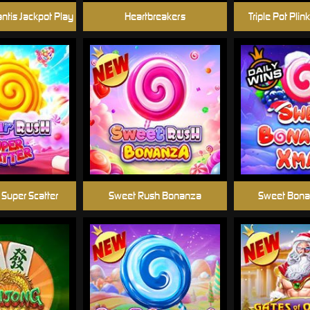
antis Jackpot Play
Heartbreakers
Triple Pot Plin
Super Scatter
Sweet Rush Bonanza
Sweet Bon