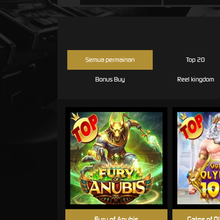
Semua permainan
Top 20
Bonus Buy
Reel kingdom
Fury of Anubis
Gates of 