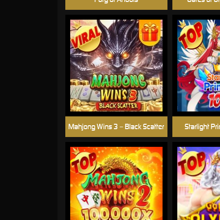
Mahjong Wins 3 – Black Scatter
Starlight P