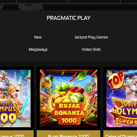
PRAGMATIC PLAY
New
Jackpot Play Games
Megaways
Video Slots
Olympus 1000
Rujak Bonanza 1000
Gates of Olympu