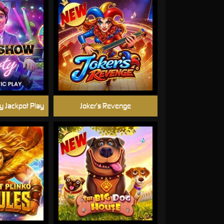
 Jackpot Play
Joker’s Revenge