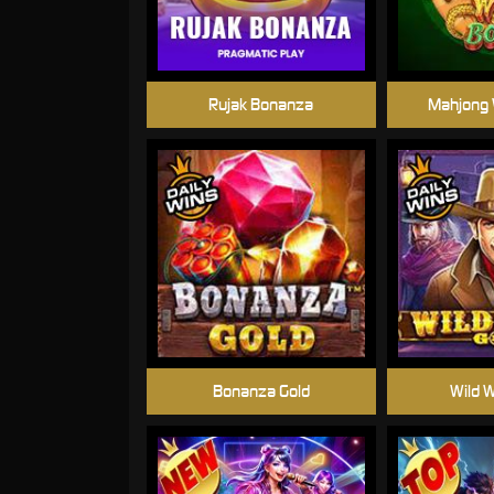
Rujak Bonanza
Mahjong 
Bonanza Gold
Wild W