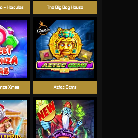
ko – Hercules
The Big Dog House
anza Xmas
Aztec Gems