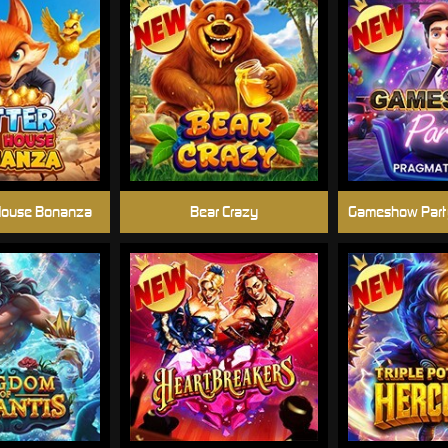
 House Bonanza
Bear Crazy
Gameshow Party