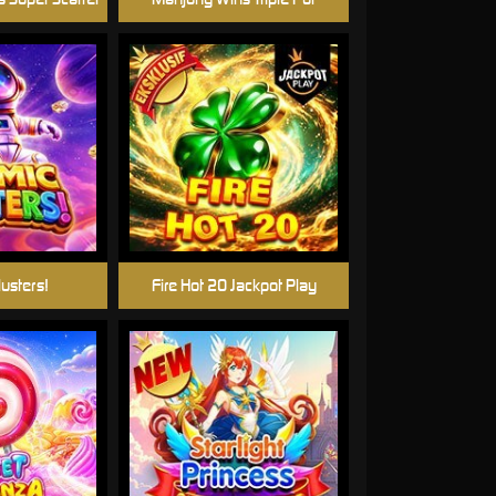
Mahjong Wins 2
usters!
Fire Hot 20 Jackpot Play