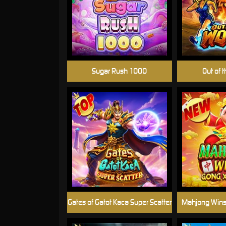
Sugar Rush 1000
Out of 
Gates of Gatot Kaca Super Scatter
Mahjong Wins 