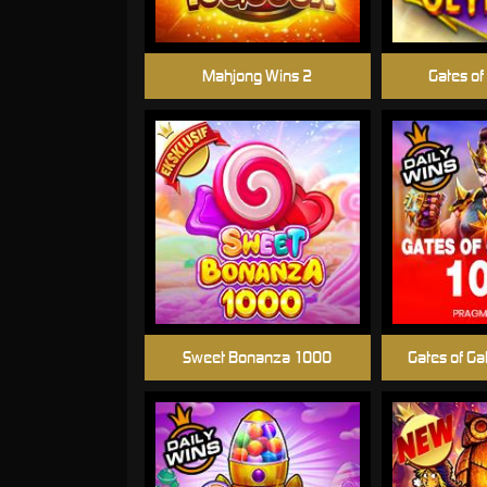
Mahjong Wins 2
Gates o
Sweet Bonanza 1000
Gates of Ga